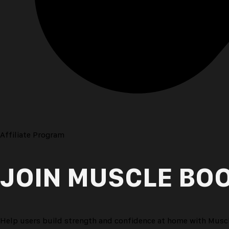
Step 3
Earn