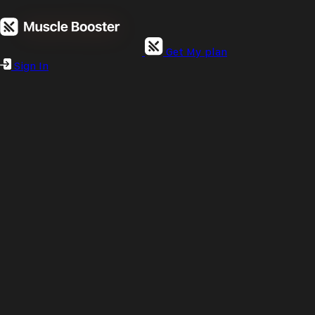
Get My plan
Sign In