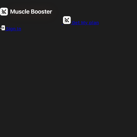
Get My plan
Sign In