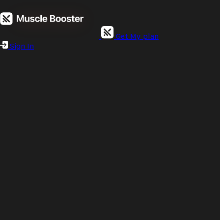
Get My plan
Sign In