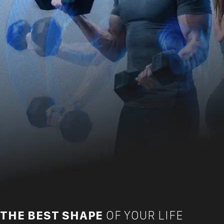
THE BEST SHAPE
OF YOUR LIFE