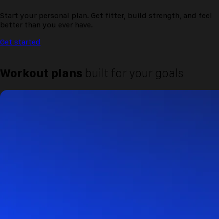
Start your personal plan. Get fitter, build strength, and feel
better than you ever have.
Get started
Workout plans
built for your goals