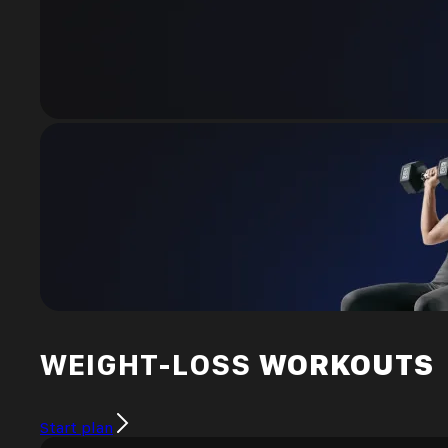
WEIGHT-LOSS
WORKOUTS
Start plan