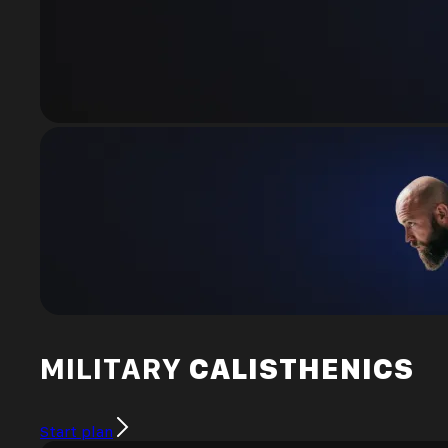
MILITARY
CALISTHENICS
Start plan