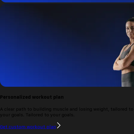
Personalized
workout plan
A clear path to building muscle and losing weight, tailored to
your goals.
Tailored to your goals.
Get custom workout plan