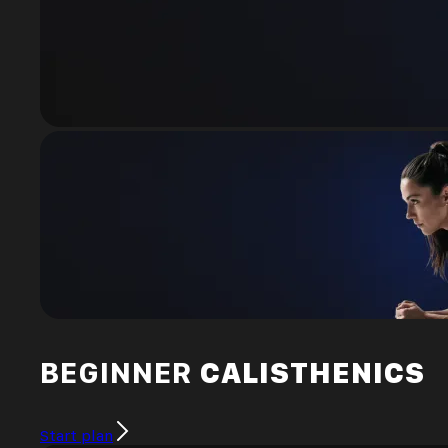
BEGINNER
CALISTHENICS
Start plan