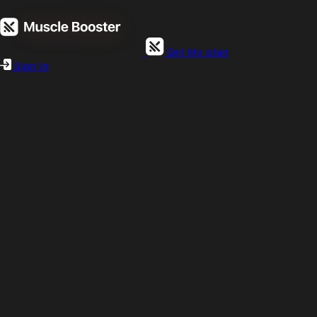
Get My plan
Sign In