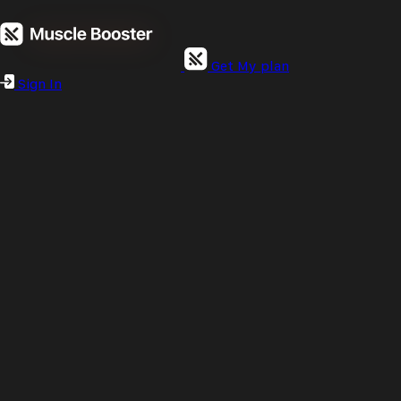
Get My plan
Sign In