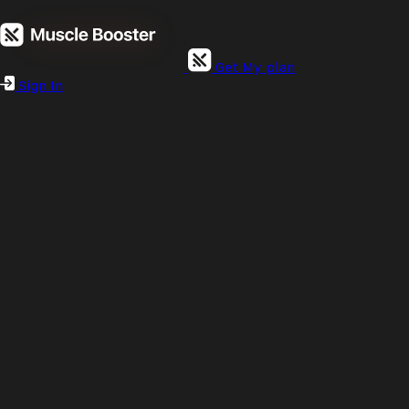
Get My plan
Sign In