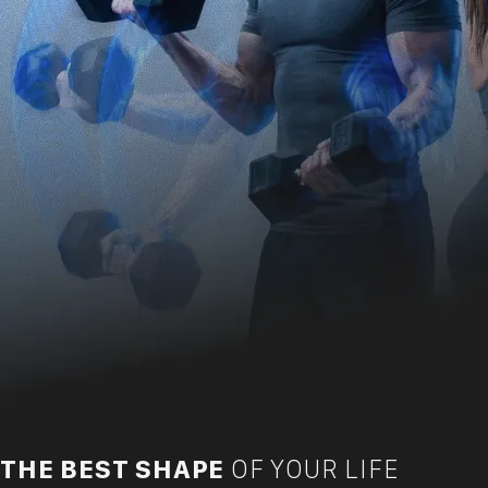
THE BEST SHAPE
OF YOUR LIFE