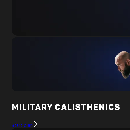
MILITARY
CALISTHENICS
Start plan