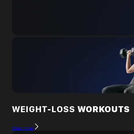
WEIGHT-LOSS
WORKOUTS
Start plan