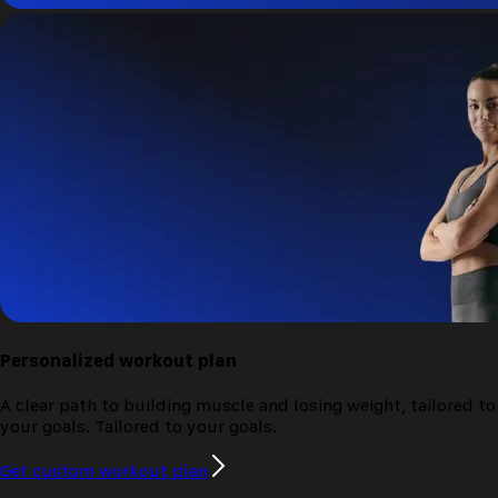
Personalized
workout plan
A clear path to building muscle and losing weight, tailored to
your goals.
Tailored to your goals.
Get custom workout plan