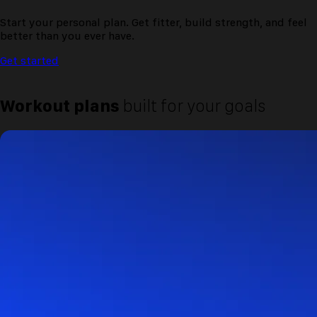
Start your personal plan. Get fitter, build strength, and feel
better than you ever have.
Get started
Workout plans
built for your goals