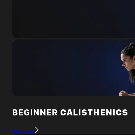
BEGINNER
CALISTHENICS
Start plan