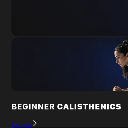
BEGINNER
CALISTHENICS
Start plan