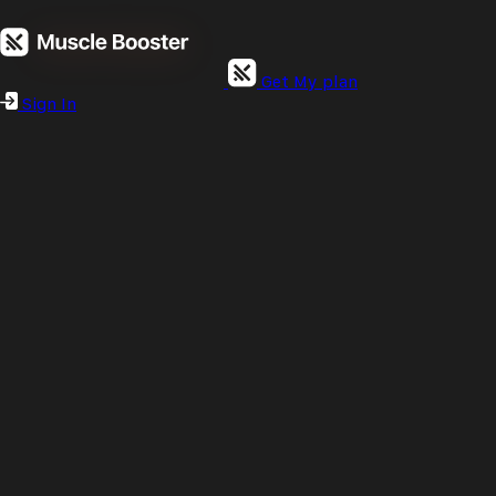
Get My plan
Sign In