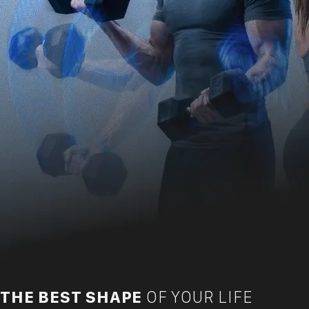
THE BEST SHAPE
OF YOUR LIFE