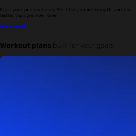
Start your personal plan. Get fitter, build strength, and feel
better than you ever have.
Get started
Workout plans
built for your goals