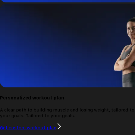
Personalized
workout plan
A clear path to building muscle and losing weight, tailored to
your goals.
Tailored to your goals.
Get custom workout plan