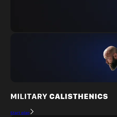
MILITARY
CALISTHENICS
Start plan