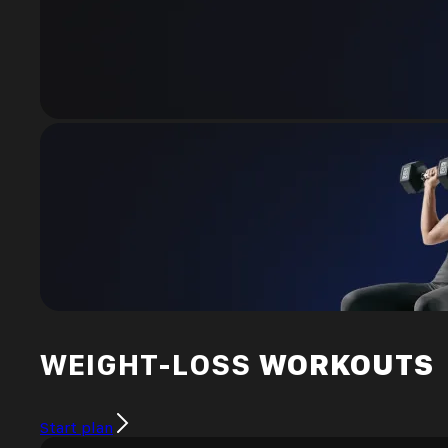
WEIGHT-LOSS
WORKOUTS
Start plan